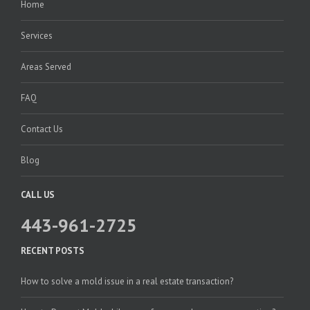
Home
Services
Areas Served
FAQ
Contact Us
Blog
CALL US
443-961-2725
RECENT POSTS
How to solve a mold issue in a real estate transaction?