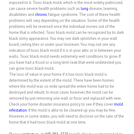
exposed to it. Toxic black mold, which is the most widely publicized,
can cause severe health problems such as
lung
disease, learning
disabilities and
chronic
fatigue syndrome. The cost of these health
problems will vary depending on the situation. Some of the health
problems will be reversed once the individual moves out of the
home that is infected. Toxic black mold can be recognized by its dark
black slimy appearance. You may see dark splotches in your wall
board, ceiling tiles or under your linoleum. You may not see any
indication of toxic black mold if it is in your attic or in between your
walls. Toxic black mold needs extremely wet conditions to grow. If
you have had a flood or a long term leak that went undetected you
can grow toxic black mold.
The loss of value in your home if it has toxic black mold is
determined by the extent of the mold. There have been homes
where the mold was so wide spread the entire home had to be
destroyed and rebuilt. In most cases however, the mold can be
removed by just removing one wall or floor and replaced with new.
Check your home disaster insurance policy to see if they cover
mold
infestation
. If the mold is able to be cleaned up you may be fine.
However, in some states, you will need to disclose on the sale of the
home that it had toxic black mold at one time.