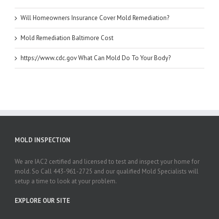
Will Homeowners Insurance Cover Mold Remediation?
Mold Remediation Baltimore Cost
https://www.cdc.gov What Can Mold Do To Your Body?
MOLD INSPECTION
We are IAC2 certified and licensed to test and inspect your home for
mold. So Call 443-961-2725 and our qualified Mold Specialists will
setup a time to look at your problem.
EXPLORE OUR SITE