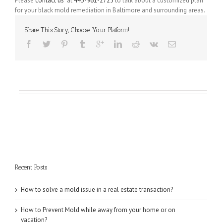
Please
contact us
at
443-961-2725
to talk about a customized plan
for your black mold remediation in Baltimore and surrounding areas.
Share This Story, Choose Your Platform!
Recent Posts
How to solve a mold issue in a real estate transaction?
How to Prevent Mold while away from your home or on
vacation?