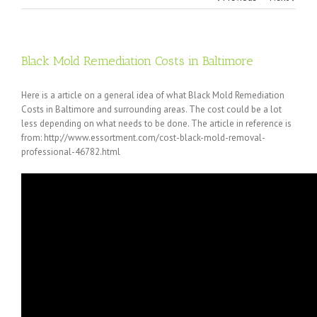
Black Mold Remediation Costs in Baltimore
Here is a article on a general idea of what Black Mold Remediation
Costs in Baltimore and surrounding areas. The cost could be a lot
less depending on what needs to be done. The article in reference is
from: http://www.essortment.com/cost-black-mold-removal-
professional-46782.html