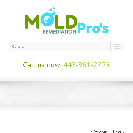
Go to...
Call us now:
443-961-2725
Black Mold
Remediation
Costs in
Baltimore
Previous
Next