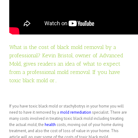
What is the cost of black mold removal by a
professional? Kevin Bristol, owner of Advanced
Mold, gives readers an idea of what to expect
from a professional mold removal. If you have
toxic black mold or…
If you have toxic black mold or stachybotrys in your home you will
need to have it removed by a
mold
remediation
specialist. There are
many costs involved in treating toxic black mold including treating
the actual mold, the
health
costs, moving out of your home during
treatment, and also the cost of loss of value in your home. This
article will go over some of the costs of toxic black mold.