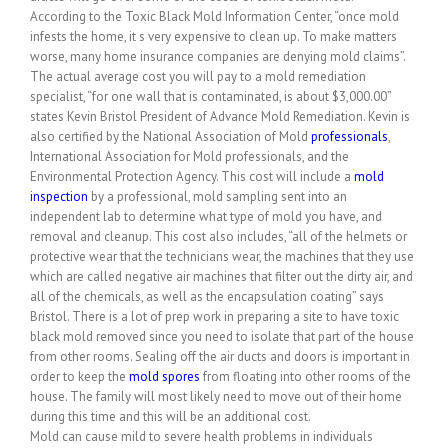
According to the Toxic Black Mold Information Center, “once mold
infests the home, it s very expensive to clean up. To make matters
worse, many home insurance companies are denying mold claims”.
The actual average cost you will pay to a mold remediation
specialist, “for one wall that is contaminated, is about $3,000.00”
states Kevin Bristol President of Advance Mold Remediation. Kevin is
also certified by the National Association of Mold
professionals
,
International Association for Mold professionals, and the
Environmental Protection Agency. This cost will include a
mold
inspection
by a professional, mold sampling sent into an
independent lab to determine what type of mold you have, and
removal and cleanup. This cost also includes, “all of the helmets or
protective wear that the technicians wear, the machines that they use
which are called negative air machines that filter out the dirty air, and
all of the chemicals, as well as the encapsulation coating” says
Bristol. There is a lot of prep work in preparing a site to have toxic
black mold removed since you need to isolate that part of the house
from other rooms. Sealing off the air ducts and doors is important in
order to keep the
mold
spores
from floating into other rooms of the
house. The family will most likely need to move out of their home
during this time and this will be an additional cost.
Mold can cause mild to severe health problems in individuals