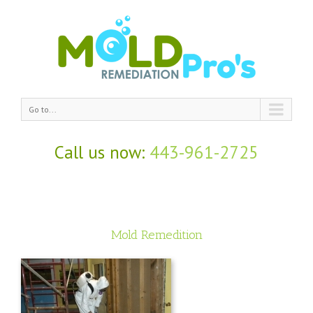
Go to...
Call us now:
443-961-2725
Mold Remedition