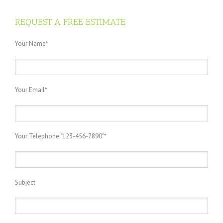
REQUEST A FREE ESTIMATE
Your Name*
Your Email*
Your Telephone "123-456-7890"*
Subject