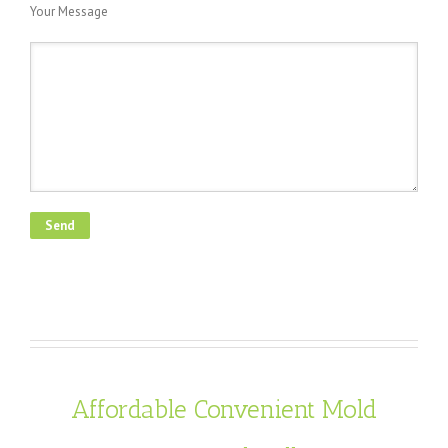
Your Message
Affordable Convenient Mold