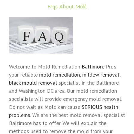
Faqs About Mold
Welcome to Mold Remediation
Baltimore
Pro’s
your reliable
mold remediation
,
mildew removal
,
black mould removal
specialist in the Baltimore
and Washington DC area. Our mold remediation
specialists will provide emergency mold removal.
Do not wait as Mold can cause
SERIOUS health
problems
. We are the best mold removal specialist
Baltimore has to offer. We will explain the
methods used to remove the mold from your