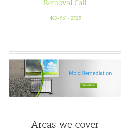
Removal Call
443-961-2725
Areas we cover