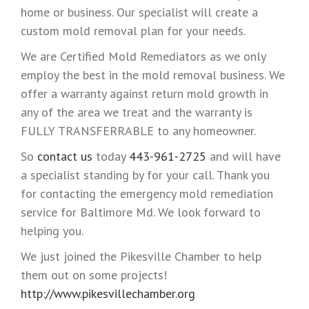
home or business. Our specialist will create a
custom mold removal plan for your needs.
We are Certified Mold Remediators as we only
employ the best in the mold removal business. We
offer a warranty against return mold growth in
any of the area we treat and the warranty is
FULLY TRANSFERRABLE to any homeowner.
So
contact us
today
443-961-2725
and will have
a specialist standing by for your call. Thank you
for contacting the emergency mold remediation
service for Baltimore Md. We look forward to
helping you.
We just joined the Pikesville Chamber to help
them out on some projects!
http://www.pikesvillechamber.org