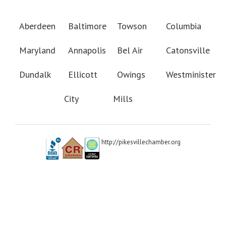
Aberdeen
Baltimore
Towson
Columbia
Maryland
Annapolis
Bel Air
Catonsville
Dundalk
Ellicott
Owings
Westminister
City
Mills
http://pikesvillechamber.org