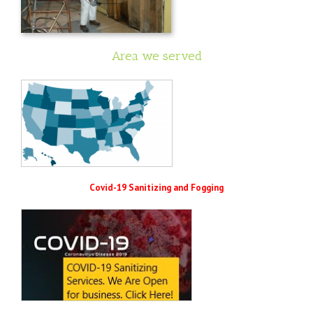
Area we served
Covid-19 Sanitizing and Fogging