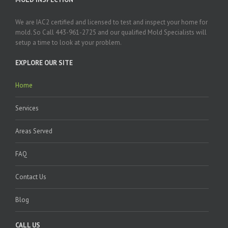
We are IAC2 certified and licensed to test and inspect your home for
mold. So Call 443-961-2725 and our qualified Mold Specialists will
setup a time to look at your problem.
EXPLORE OUR SITE
Home
Services
Areas Served
FAQ
Contact Us
Blog
CALL US